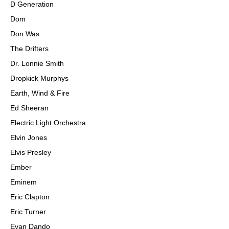
D Generation
Dom
Don Was
The Drifters
Dr. Lonnie Smith
Dropkick Murphys
Earth, Wind & Fire
Ed Sheeran
Electric Light Orchestra
Elvin Jones
Elvis Presley
Ember
Eminem
Eric Clapton
Eric Turner
Evan Dando