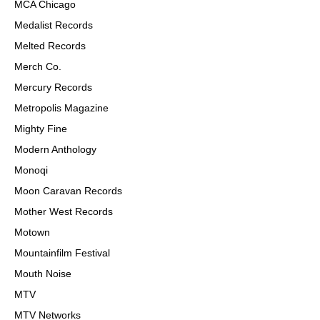
MCA Chicago
Medalist Records
Melted Records
Merch Co.
Mercury Records
Metropolis Magazine
Mighty Fine
Modern Anthology
Monoqi
Moon Caravan Records
Mother West Records
Motown
Mountainfilm Festival
Mouth Noise
MTV
MTV Networks