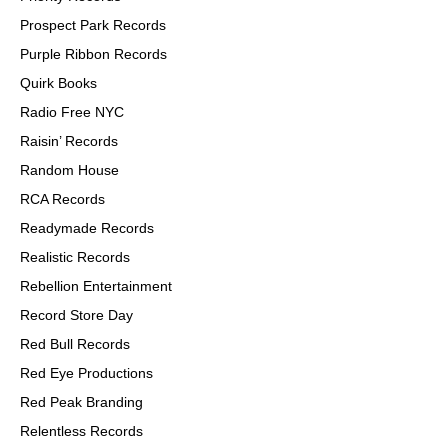
Prospect Park Records
Purple Ribbon Records
Quirk Books
Radio Free NYC
Raisin’ Records
Random House
RCA Records
Readymade Records
Realistic Records
Rebellion Entertainment
Record Store Day
Red Bull Records
Red Eye Productions
Red Peak Branding
Relentless Records