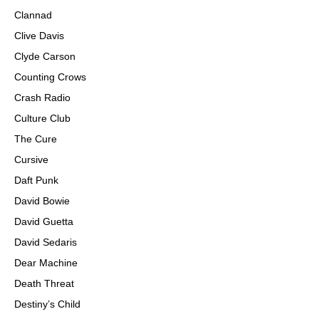
Clannad
Clive Davis
Clyde Carson
Counting Crows
Crash Radio
Culture Club
The Cure
Cursive
Daft Punk
David Bowie
David Guetta
David Sedaris
Dear Machine
Death Threat
Destiny’s Child