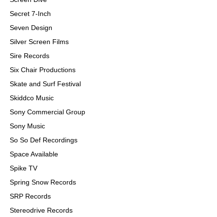
Secret 7-Inch
Seven Design
Silver Screen Films
Sire Records
Six Chair Productions
Skate and Surf Festival
Skiddco Music
Sony Commercial Group
Sony Music
So So Def Recordings
Space Available
Spike TV
Spring Snow Records
SRP Records
Stereodrive Records