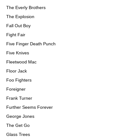
The Everly Brothers
The Explosion
Fall Out Boy
Fight Fair
Five Finger Death Punch
Five Knives
Fleetwood Mac
Floor Jack
Foo Fighters
Foreigner
Frank Turner
Further Seems Forever
George Jones
The Get Go
Glass Trees