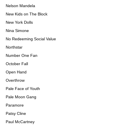
Nelson Mandela
New Kids on The Block
New York Dolls
Nina Simone
No Redeeming Social Value
Northstar
Number One Fan
October Fall
Open Hand
Overthrow
Pale Face of Youth
Pale Moon Gang
Paramore
Patsy Cline
Paul McCartney