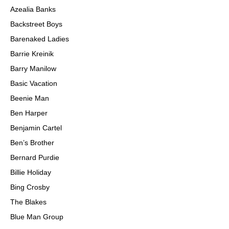
Azealia Banks
Backstreet Boys
Barenaked Ladies
Barrie Kreinik
Barry Manilow
Basic Vacation
Beenie Man
Ben Harper
Benjamin Cartel
Ben’s Brother
Bernard Purdie
Billie Holiday
Bing Crosby
The Blakes
Blue Man Group