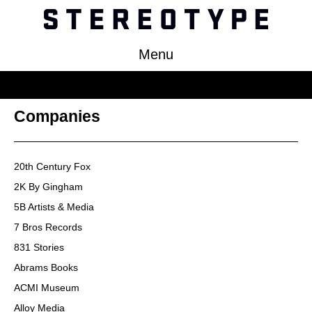
Menu
Work
Companies
About
Clients
20th Century Fox
Press
2K By Gingham
Contact
5B Artists & Media
7 Bros Records
831 Stories
Abrams Books
ACMI Museum
Alloy Media