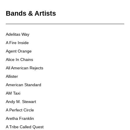
Bands & Artists
Adelitas Way
A Fire Inside
Agent Orange
Alice In Chains
All American Rejects
Allister
American Standard
AM Taxi
Andy M. Stewart
A Perfect Circle
Aretha Franklin
A Tribe Called Quest