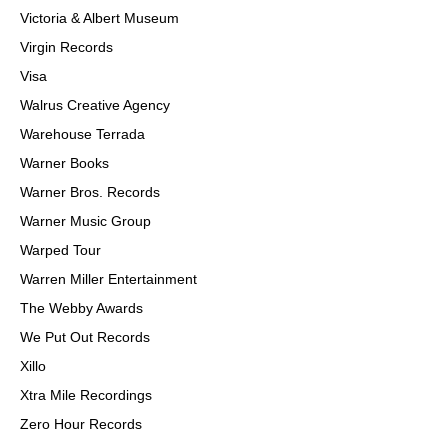
Victoria & Albert Museum
Virgin Records
Visa
Walrus Creative Agency
Warehouse Terrada
Warner Books
Warner Bros. Records
Warner Music Group
Warped Tour
Warren Miller Entertainment
The Webby Awards
We Put Out Records
Xillo
Xtra Mile Recordings
Zero Hour Records