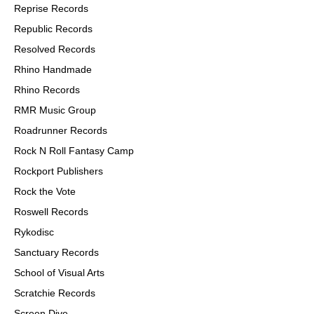
Reprise Records
Republic Records
Resolved Records
Rhino Handmade
Rhino Records
RMR Music Group
Roadrunner Records
Rock N Roll Fantasy Camp
Rockport Publishers
Rock the Vote
Roswell Records
Rykodisc
Sanctuary Records
School of Visual Arts
Scratchie Records
Screen Dive