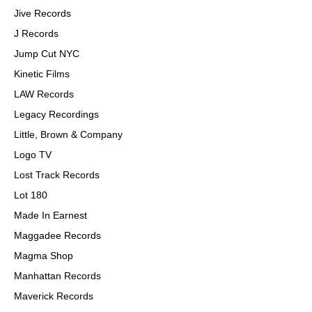
Jive Records
J Records
Jump Cut NYC
Kinetic Films
LAW Records
Legacy Recordings
Little, Brown & Company
Logo TV
Lost Track Records
Lot 180
Made In Earnest
Maggadee Records
Magma Shop
Manhattan Records
Maverick Records