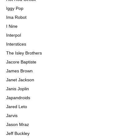
Iggy Pop
Ima Robot
I Nine
Interpol
Interstices
The Isley Brothers
Jacore Baptiste
James Brown
Janet Jackson
Janis Joplin
Japandroids
Jared Leto
Jarvis
Jason Mraz
Jeff Buckley