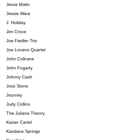
Jesse Malin
Jessie Ware
J. Holiday
Jim Croce
Joe Fiedler Trio
Joe Lovano Quartet
John Coltrane
John Fogarty
Johnny Cash
Joss Stone
Journey
Judy Collins
The Juliana Theory
Kaiser Cartel
Kandace Springs