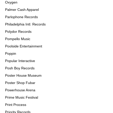
Oxygen
Palmer Cash Apparel
Parlophone Records
Philadelphia Intl. Records
Polydor Records
Pompello Music
Poolside Entertainment
Poppin
Popular Interactive
Posh Boy Records
Poster House Museum
Poster Shop Fubar
Powerhouse Arena
Prime Music Festival
Print Process
Priority Records