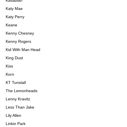
Kasabian
Katy Mae
Katy Perry
Keane
Kenny Chesney
Kenny Rogers
Kid With Man Head
King Dust
Kiss
Korn
KT Tunstall
The Lemonheads
Lenny Kravitz
Less Than Jake
Lily Allen
Linkin Park