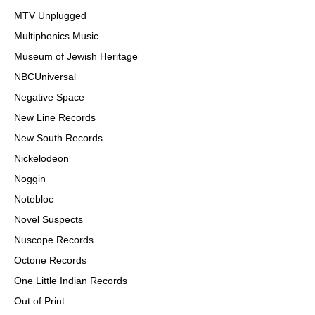
MTV Unplugged
Multiphonics Music
Museum of Jewish Heritage
NBCUniversal
Negative Space
New Line Records
New South Records
Nickelodeon
Noggin
Notebloc
Novel Suspects
Nuscope Records
Octone Records
One Little Indian Records
Out of Print