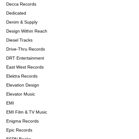
Decca Records
Dedicated
Denim & Supply
Design Within Reach
Diesel Tracks
Drive-Thru Records
DRT Entertainment
East West Records
Elektra Records
Elevation Design
Elevator Music
EMI
EMI Film & TV Music
Enigma Records
Epic Records