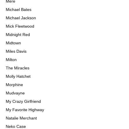
Mere
Michael Bates
Michael Jackson
Mick Fleetwood
Midnight Red
Midtown
Miles Davis
Milton
The Miracles
Molly Hatchet
Morphine
Mudvayne
My Crazy Girlfriend
My Favorite Highway
Natalie Merchant
Neko Case