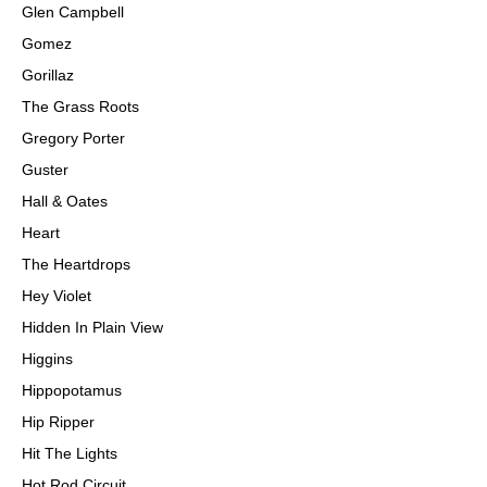
Glen Campbell
Gomez
Gorillaz
The Grass Roots
Gregory Porter
Guster
Hall & Oates
Heart
The Heartdrops
Hey Violet
Hidden In Plain View
Higgins
Hippopotamus
Hip Ripper
Hit The Lights
Hot Rod Circuit