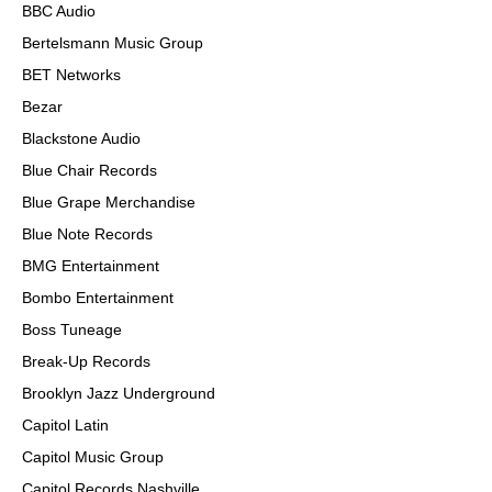
BBC Audio
Bertelsmann Music Group
BET Networks
Bezar
Blackstone Audio
Blue Chair Records
Blue Grape Merchandise
Blue Note Records
BMG Entertainment
Bombo Entertainment
Boss Tuneage
Break-Up Records
Brooklyn Jazz Underground
Capitol Latin
Capitol Music Group
Capitol Records Nashville