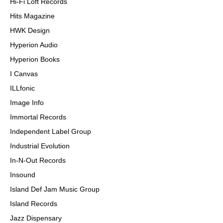
Hi-Fi Loft Records
Hits Magazine
HWK Design
Hyperion Audio
Hyperion Books
I Canvas
ILLfonic
Image Info
Immortal Records
Independent Label Group
Industrial Evolution
In-N-Out Records
Insound
Island Def Jam Music Group
Island Records
Jazz Dispensary