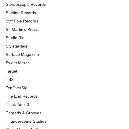
Stereoscopic Records
Sterling Records
Stiff Pole Records
St. Martin
’
s Press
Studio Rio
Stylegarage
Surface Magazine
Sweet Merch
Target
TBS
TenOverSix
The End Records
Think Tank 3
Threads & Grooves
Thunderdome Studios