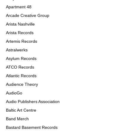
Apartment 48
Arcade Creative Group
Arista Nashville
Arista Records
Artemis Records
Astralwerks
Asylum Records
ATCO Records
Atlantic Records
Audience Theory
AudioGo
Audio Publishers Association
Baltic Art Centre
Band Merch
B
astard Basement
Re
cords