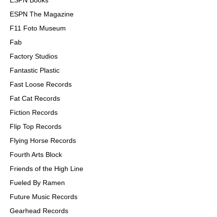
ESPN Books
ESPN The Magazine
F11 Foto Museum
Fab
Factory Studios
Fantastic Plastic
Fast Loose Records
Fat Cat Records
Fiction Records
Flip Top Records
Flying Horse Records
Fourth Arts Block
Friends of the High Line
Fueled By Ramen
Future Music Records
Gearhead Records