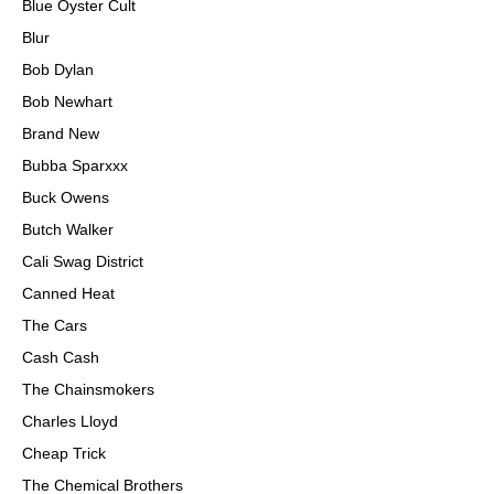
Blue Oyster Cult
Blur
Bob Dylan
Bob Newhart
Brand New
Bubba Sparxxx
Buck Owens
Butch Walker
Cali Swag District
Canned Heat
The Cars
Cash Cash
The Chainsmokers
Charles Lloyd
Cheap Trick
The Chemical Brothers