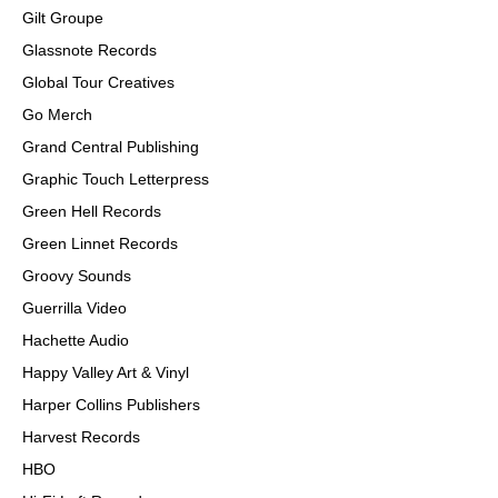
Gilt Groupe
Glassnote Records
Global Tour Creatives
Go Merch
Grand Central Publishing
Graphic Touch Letterpress
Green Hell Records
Green Linnet Records
Groovy Sounds
Guerrilla Video
Hachette Audio
Happy Valley Art & Vinyl
Harper Collins Publishers
Harvest Records
HBO