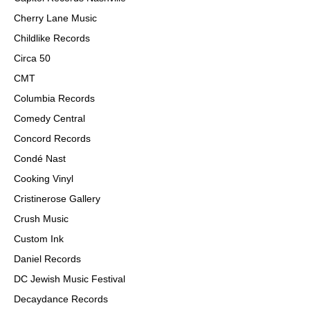
Cherry Lane Music
Childlike Records
Circa 50
CMT
Columbia Records
Comedy Central
Concord Records
Condé Nast
Cooking Vinyl
Cristinerose Gallery
Crush Music
Custom Ink
Daniel Records
DC Jewish Music Festival
Decaydance Records