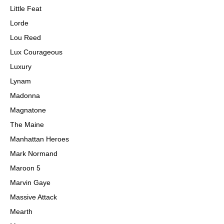
Little Feat
Lorde
Lou Reed
Lux Courageous
Luxury
Lynam
Madonna
Magnatone
The Maine
Manhattan Heroes
Mark Normand
Maroon 5
Marvin Gaye
Massive Attack
Mearth