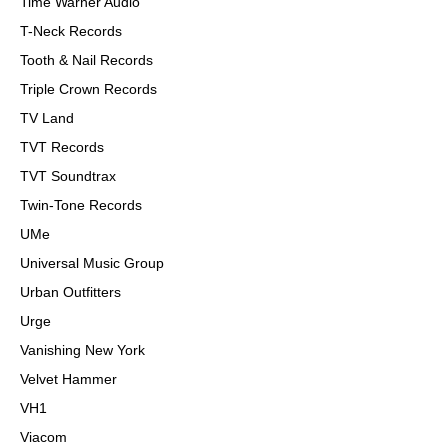
Time Warner Audio
T-Neck Records
Tooth & Nail Records
Triple Crown Records
TV Land
TVT Records
TVT Soundtrax
Twin-Tone Records
UMe
Universal Music Group
Urban Outfitters
Urge
Vanishing New York
Velvet Hammer
VH1
Viacom