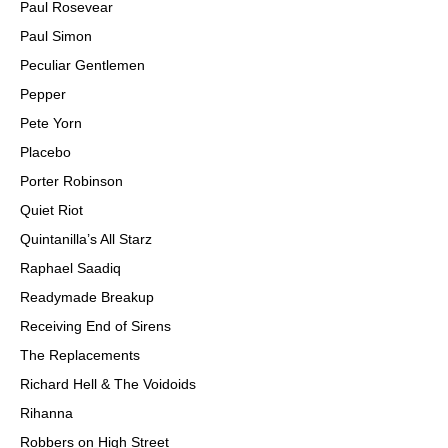
Paul Rosevear
Paul Simon
Peculiar Gentlemen
Pepper
Pete Yorn
Placebo
Porter Robinson
Quiet Riot
Quintanilla’s All Starz
Raphael Saadiq
Readymade Breakup
Receiving End of Sirens
The Replacements
Richard Hell & The Voidoids
Rihanna
Robbers on High Street