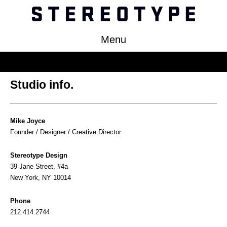
Menu
Work
Studio info.
About
Clients
Mike Joyce
Press
Founder / Designer / Creative Director
Contact
Stereotype Design
39 Jane Street, #4a
New York, NY 10014
Phone
212.414.2744