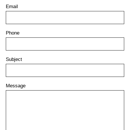
Email
Phone
Subject
Message