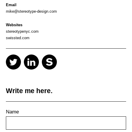
Email
mike@stereotype-design.com
Websites
stereotypenyc.com
swissted.com
Write me here.
Name